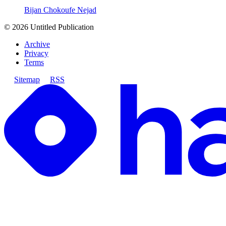
Bijan Chokoufe Nejad
©
2026
Untitled Publication
Archive
Privacy
Terms
Sitemap
RSS