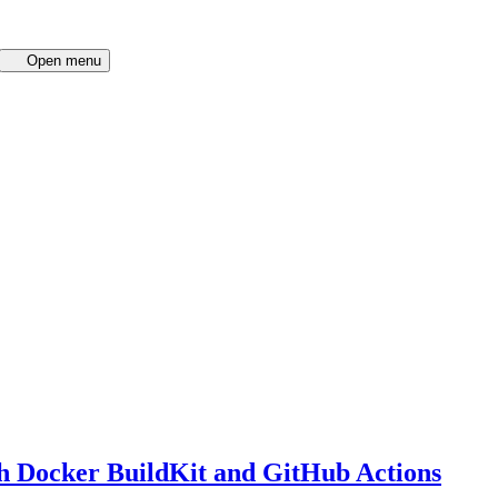
Open menu
h Docker BuildKit and GitHub Actions