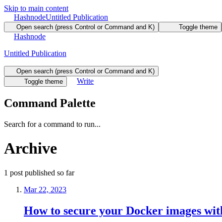
Skip to main content
Hashnode
Untitled Publication
Open search (press Control or Command and K)
Toggle theme
Hashnode
Untitled Publication
Open search (press Control or Command and K)
Write
Toggle theme
Command Palette
Search for a command to run...
Archive
1
post
published so far
Mar 22, 2023
How to secure your Docker images wit